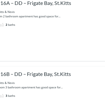
16A – DD – Frigate Bay, St.Kitts
itts & Nevis
m 2 bathroom apartment has good space for...
2
baths
16B – DD – Frigate Bay, St.Kitts
itts & Nevis
oom 3 bathroom apartment has good space for...
3
baths