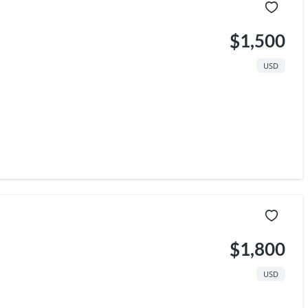
$1,500
USD
$1,800
USD