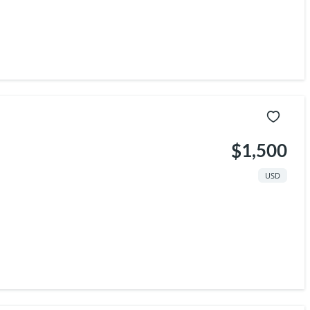
$1,500
USD