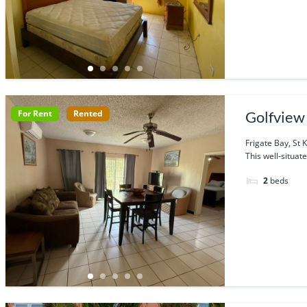
For Rent
Rented
Golfview
Frigate Bay, St K
This well-situate
2
beds