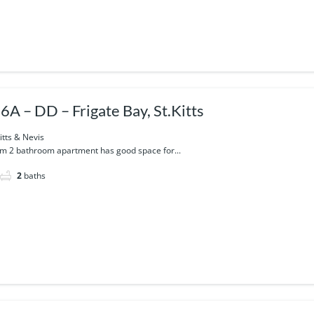
6A – DD – Frigate Bay, St.Kitts
itts & Nevis
m 2 bathroom apartment has good space for...
2
baths