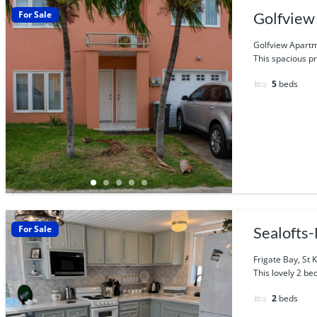
For Sale
Golfview 
Golfview Apartme
This spacious pr
5
beds
For Sale
Sealoft
Frigate Bay, St K
This lovely 2 be
2
beds