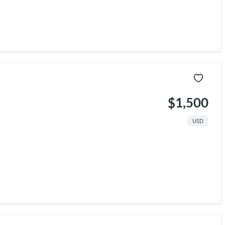
$1,500
USD