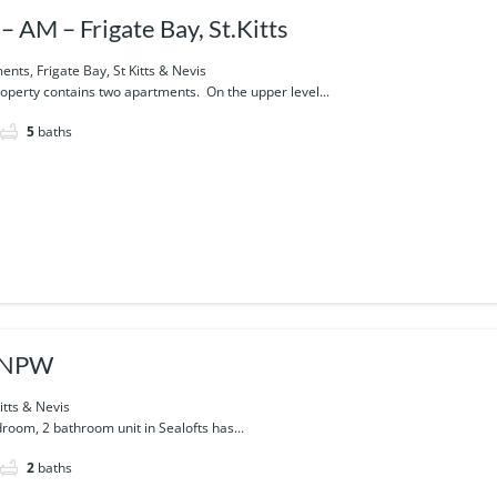
– AM – Frigate Bay, St.Kitts
nts, Frigate Bay, St Kitts & Nevis
operty contains two apartments. On the upper level...
5
baths
s-NPW
itts & Nevis
droom, 2 bathroom unit in Sealofts has...
2
baths