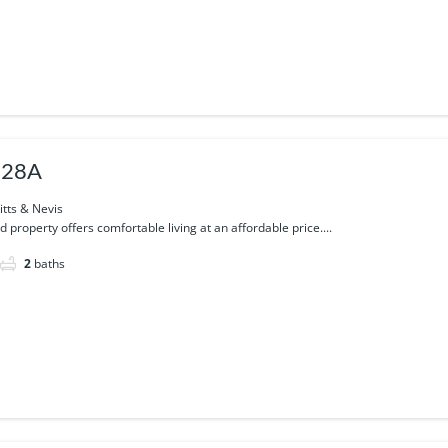
 28A
itts & Nevis
d property offers comfortable living at an affordable price....
2
baths