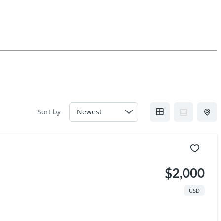
Sort by
$2,000
USD