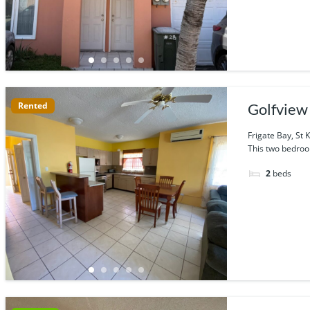
Rented
Golfview 
Frigate Bay, St K
This two bedroo
2
beds