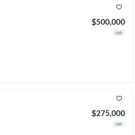
$500,000
USD
$275,000
USD