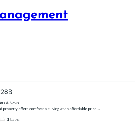
Management
 28B
itts & Nevis
d property offers comfortable living at an affordable price....
3
baths