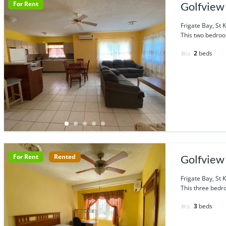
For Rent
Golfview 
Frigate Bay, St K
This two bedroo
2
beds
For Rent
Rented
Golfview 
Frigate Bay, St K
This three bedr
3
beds