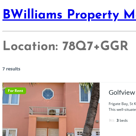
BWilliams Property 
Location:
78Q7+GGR
7 results
For Rent
Golfview
Frigate Bay, St K
This well-situate
3
beds