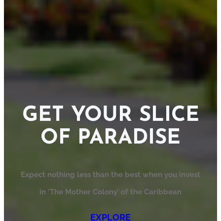
GET YOUR SLICE
OF PARADISE
Expect nothing less than the best when you invest
in ‘The Mother Colony’ of the Caribbean
EXPLORE