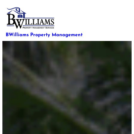
Skip
to
content
BWilliams Property Management